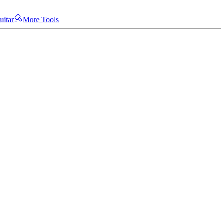
uitar
More Tools