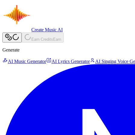
Create Music AI
Earn Credits
Earn
Generate
AI Music Generator
AI Lyrics Generator
AI Singing Voice Ge