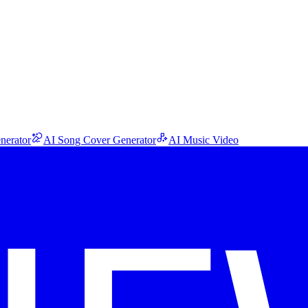
nerator
AI Song Cover Generator
AI Music Video