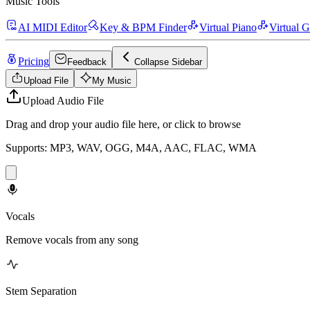
Music Tools
AI MIDI Editor
Key & BPM Finder
Virtual Piano
Virtual G
Pricing
Feedback
Collapse Sidebar
Upload File
My Music
Upload Audio File
Drag and drop your audio file here, or click to browse
Supports: MP3, WAV, OGG, M4A, AAC, FLAC, WMA
Vocals
Remove vocals from any song
Stem Separation