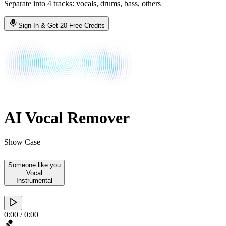
Separate into 4 tracks: vocals, drums, bass, others
Sign In & Get 20 Free Credits
AI Vocal Remover
Show Case
Someone like you
Vocal
Instrumental
0:00
/
0:00