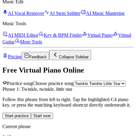
Music Edit
AI Vocal Remover
AI Stem Splitter
AI Music Mastering
Music Tools
AI MIDI Editor
Key & BPM Finder
Virtual Piano
Virtual
Guitar
More Tools
Pricing
Feedback
Collapse Sidebar
Free Virtual Piano Online
Practice song
Choose practice song
Phrase 1: Twinkle, twinkle, little star
Follow this phrase from left to right. Tap the highlighted C4 piano
key, or press the matching keyboard shortcut directly underneath it.
Start practice
Start over
Current phrase