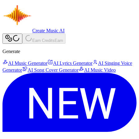
Create Music AI
Earn Credits
Earn
Generate
AI Music Generator
AI Lyrics Generator
AI Singing Voice
Generator
AI Song Cover Generator
AI Music Video