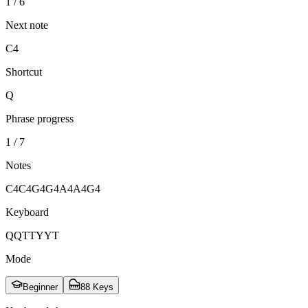
1 / 6
Next note
C4
Shortcut
Q
Phrase progress
1 / 7
Notes
C4
C4
G4
G4
A4
A4
G4
Keyboard
Q
Q
T
T
Y
Y
T
Mode
Beginner
88 Keys