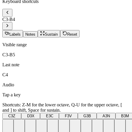
Keyboard shortcuts
C
3
-B
4
Labels
Notes
Sustain
Reset
Visible range
C3-B5
Last note
C4
Audio
Tap a key
Shortcuts: Z-M for the lower octave, Q-U for the upper octave, [
and ] to shift, Space for sustain.
C3
Z
D3
X
E3
C
F3
V
G3
B
A3
N
B3
M