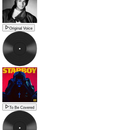
Original Voice
To Be Covered