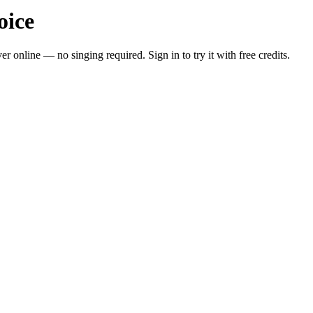
oice
 online — no singing required. Sign in to try it with free credits.