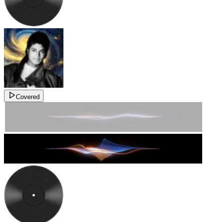
Covered