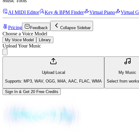
Music Tools
AI MIDI Editor
Key & BPM Finder
Virtual Piano
Virtual G
Pricing
Feedback
Collapse Sidebar
Choose a Voice Model
My Voice Model
Library
Upload Your Music
Upload Local
My Music
Supports: MP3, WAV, OGG, M4A, AAC, FLAC, WMA
Select from work
Sign In & Get 20 Free Credits