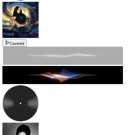
Covered