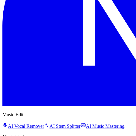
Music Edit
AI Vocal Remover
AI Stem Splitter
AI Music Mastering