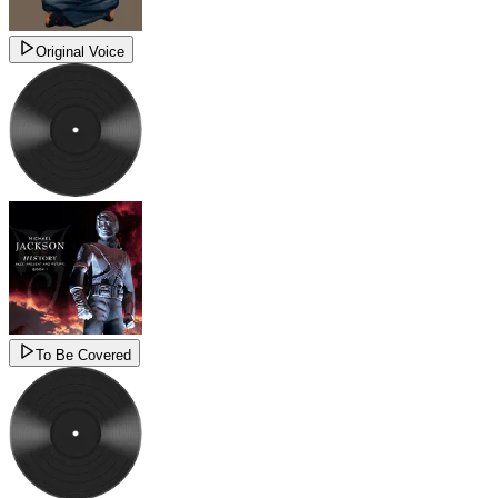
Original Voice
To Be Covered