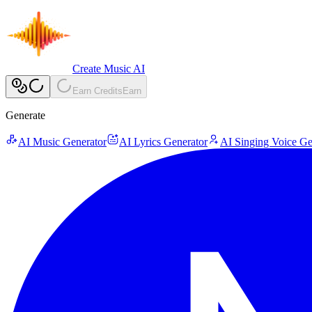
Create Music AI
Earn Credits
Earn
Generate
AI Music Generator
AI Lyrics Generator
AI Singing Voice Ge