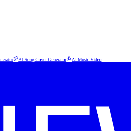
nerator
AI Song Cover Generator
AI Music Video