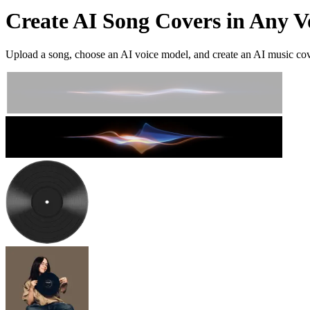
Create AI Song Covers in Any V
Upload a song, choose an AI voice model, and create an AI music cover