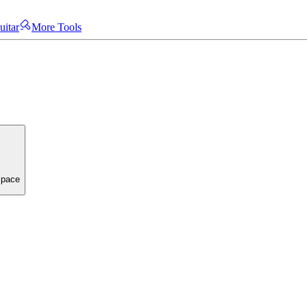
uitar
More Tools
space