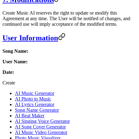
Create Music AI reserves the right to update or modify this
Agreement at any time. The User will be notified of changes, and
continued use will imply acceptance of the modified terms.
User Information
Song Name:
User Name:
Date:
Create
AI Music Generator
AI Photo to Music
AI Lyrics Generator
Song Name Generator
AI Beat Maker
AI Singing Voice Generator
AI Song Cover Generator
AI Music Video Generator
Photo Music Visualizer