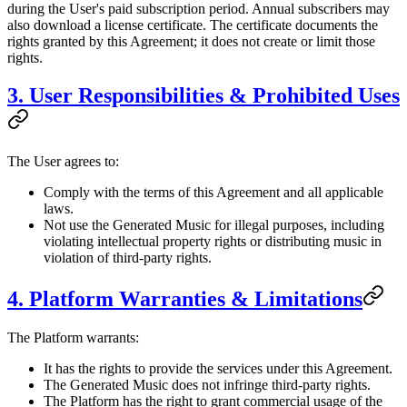
during the User's paid subscription period. Annual subscribers may
also download a license certificate. The certificate documents the
rights granted by this Agreement; it does not create or limit those
rights.
3. User Responsibilities & Prohibited Uses
The User agrees to:
Comply with the terms of this Agreement and all applicable
laws.
Not use the Generated Music for illegal purposes, including
violating intellectual property rights or distributing music in
violation of third-party rights.
4. Platform Warranties & Limitations
The Platform warrants:
It has the rights to provide the services under this Agreement.
The Generated Music does not infringe third-party rights.
The Platform has the right to grant commercial usage of the