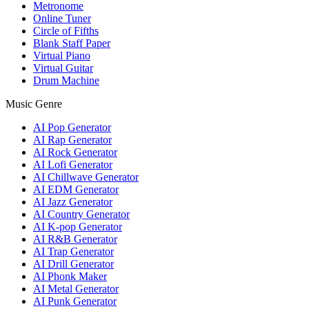
Metronome
Online Tuner
Circle of Fifths
Blank Staff Paper
Virtual Piano
Virtual Guitar
Drum Machine
Music Genre
AI Pop Generator
AI Rap Generator
AI Rock Generator
AI Lofi Generator
AI Chillwave Generator
AI EDM Generator
AI Jazz Generator
AI Country Generator
AI K-pop Generator
AI R&B Generator
AI Trap Generator
AI Drill Generator
AI Phonk Maker
AI Metal Generator
AI Punk Generator