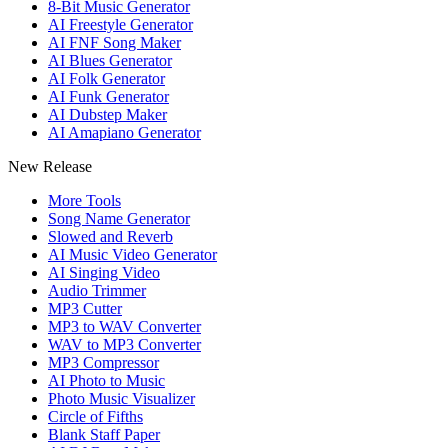
8-Bit Music Generator
AI Freestyle Generator
AI FNF Song Maker
AI Blues Generator
AI Folk Generator
AI Funk Generator
AI Dubstep Maker
AI Amapiano Generator
New Release
More Tools
Song Name Generator
Slowed and Reverb
AI Music Video Generator
AI Singing Video
Audio Trimmer
MP3 Cutter
MP3 to WAV Converter
WAV to MP3 Converter
MP3 Compressor
AI Photo to Music
Photo Music Visualizer
Circle of Fifths
Blank Staff Paper