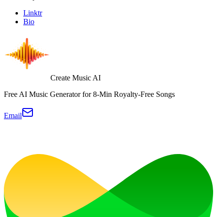
Linktr
Bio
Create Music AI
Free AI Music Generator for 8-Min Royalty-Free Songs
Email