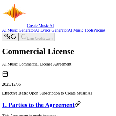
Create Music AI
AI Music Generator
AI Lyrics Generator
AI Music Tools
Pricing
Earn Credits
Earn
Commercial License
AI Music Commercial License Agreement
2025/12/06
Effective Date:
Upon Subscription to Create Music AI
1. Parties to the Agreement
This Agreement is made between: