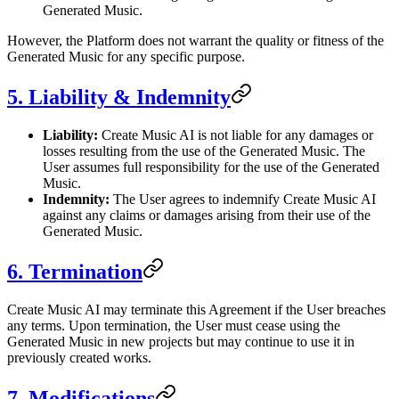
Generated Music.
However, the Platform does not warrant the quality or fitness of the
Generated Music for any specific purpose.
5. Liability & Indemnity
Liability:
Create Music AI is not liable for any damages or
losses resulting from the use of the Generated Music. The
User assumes full responsibility for the use of the Generated
Music.
Indemnity:
The User agrees to indemnify Create Music AI
against any claims or damages arising from their use of the
Generated Music.
6. Termination
Create Music AI may terminate this Agreement if the User breaches
any terms. Upon termination, the User must cease using the
Generated Music in new projects but may continue to use it in
previously created works.
7. Modifications