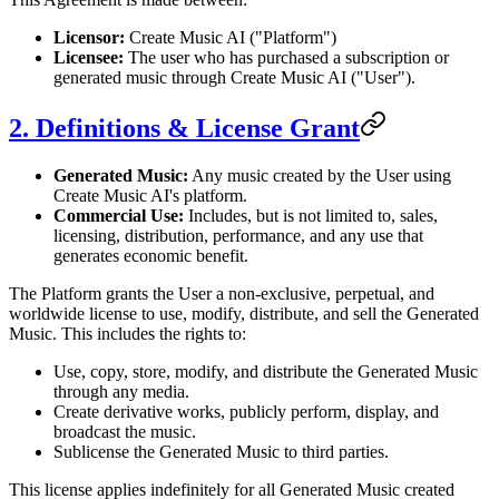
Licensor:
Create Music AI ("Platform")
Licensee:
The user who has purchased a subscription or
generated music through Create Music AI ("User").
2. Definitions & License Grant
Generated Music:
Any music created by the User using
Create Music AI's platform.
Commercial Use:
Includes, but is not limited to, sales,
licensing, distribution, performance, and any use that
generates economic benefit.
The Platform grants the User a non-exclusive, perpetual, and
worldwide license to use, modify, distribute, and sell the Generated
Music. This includes the rights to:
Use, copy, store, modify, and distribute the Generated Music
through any media.
Create derivative works, publicly perform, display, and
broadcast the music.
Sublicense the Generated Music to third parties.
This license applies indefinitely for all Generated Music created