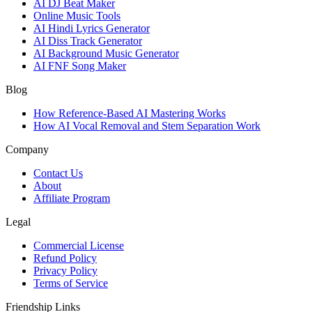
AI DJ Beat Maker
Online Music Tools
AI Hindi Lyrics Generator
AI Diss Track Generator
AI Background Music Generator
AI FNF Song Maker
Blog
How Reference-Based AI Mastering Works
How AI Vocal Removal and Stem Separation Work
Company
Contact Us
About
Affiliate Program
Legal
Commercial License
Refund Policy
Privacy Policy
Terms of Service
Friendship Links