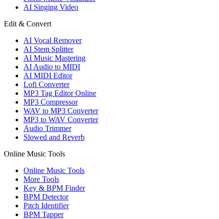
AI Singing Video
Edit & Convert
AI Vocal Remover
AI Stem Splitter
AI Music Mastering
AI Audio to MIDI
AI MIDI Editor
Lofi Converter
MP3 Tag Editor Online
MP3 Compressor
WAV to MP3 Converter
MP3 to WAV Converter
Audio Trimmer
Slowed and Reverb
Online Music Tools
Online Music Tools
More Tools
Key & BPM Finder
BPM Detector
Pitch Identifier
BPM Tapper