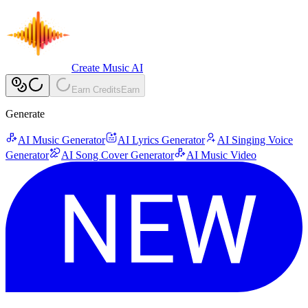
Create Music AI
Earn Credits
Earn
Generate
AI Music Generator
AI Lyrics Generator
AI Singing Voice
Generator
AI Song Cover Generator
AI Music Video