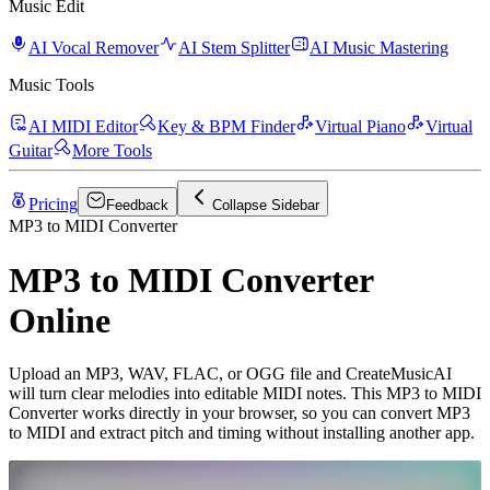
Music Edit
AI Vocal Remover
AI Stem Splitter
AI Music Mastering
Music Tools
AI MIDI Editor
Key & BPM Finder
Virtual Piano
Virtual
Guitar
More Tools
Pricing
Feedback
Collapse Sidebar
MP3 to MIDI Converter
MP3 to MIDI Converter
Online
Upload an MP3, WAV, FLAC, or OGG file and CreateMusicAI
will turn clear melodies into editable MIDI notes. This MP3 to MIDI
Converter works directly in your browser, so you can convert MP3
to MIDI and extract pitch and timing without installing another app.